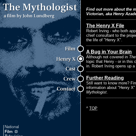
Find out more about the 
Victorian, aka Henry Azad
The Henry X File
Robert Irving - who both ap
chief consultant to the proje
the life of "Henry X".
A Bug in Your Brain
Although not covered in
The
topic that Henry - or in thi
in. Robert Irving opens up a
Further Reading
Still want to know more? Fi
information about "Henry X" 
Mythologist
.
^
TOP